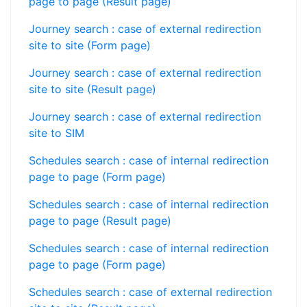
page to page (Result page)
Journey search : case of external redirection
site to site (Form page)
Journey search : case of external redirection
site to site (Result page)
Journey search : case of external redirection
site to SIM
Schedules search : case of internal redirection
page to page (Form page)
Schedules search : case of internal redirection
page to page (Result page)
Schedules search : case of internal redirection
page to page (Form page)
Schedules search : case of external redirection