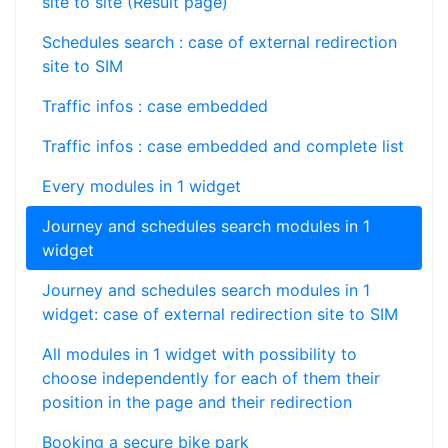
site to site (Result page)
Schedules search : case of external redirection
site to SIM
Traffic infos : case embedded
Traffic infos : case embedded and complete list
Every modules in 1 widget
Journey and schedules search modules in 1
widget
Journey and schedules search modules in 1
widget: case of external redirection site to SIM
All modules in 1 widget with possibility to
choose independently for each of them their
position in the page and their redirection
Booking a secure bike park