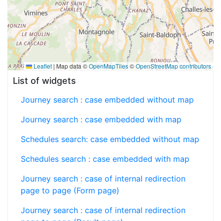
Leaflet
|
Map data ©
OpenMapTiles
©
OpenStreetMap contributors
List of widgets
Journey search : case embedded without map
Journey search : case embedded with map
Schedules search: case embedded without map
Schedules search : case embedded with map
Journey search : case of internal redirection
page to page (Form page)
Journey search : case of internal redirection