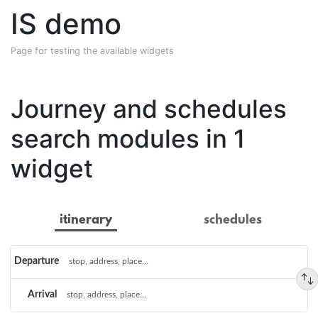
IS demo
Page for testing the available widgets
Journey and schedules
search modules in 1
widget
itinerary
schedules
Choose
Departure
a
Arrival
route