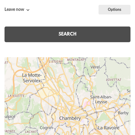
Leave now
Options
SEARCH