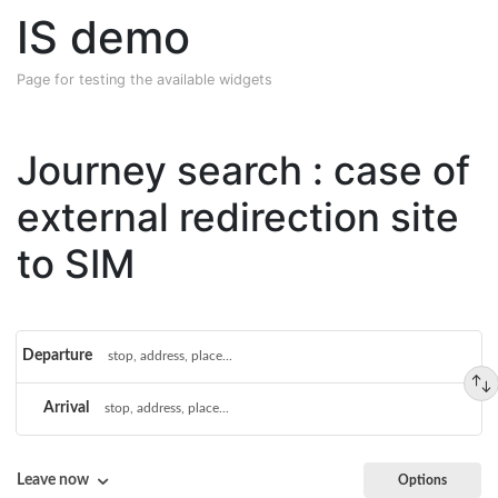
IS demo
Page for testing the available widgets
Journey search : case of
external redirection site
to SIM
Choose
Departure
a
Arrival
route
Leave now
Options