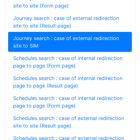
site to site (Form page)
Journey search : case of external redirection
site to site (Result page)
Journey search : case of external redirection
site to SIM
Schedules search : case of internal redirection
page to page (Form page)
Schedules search : case of internal redirection
page to page (Result page)
Schedules search : case of internal redirection
page to page (Form page)
Schedules search : case of external redirection
site to site (Result page)
Schedules search : case of external redirection