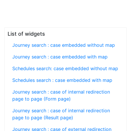
List of widgets
Journey search : case embedded without map
Journey search : case embedded with map
Schedules search: case embedded without map
Schedules search : case embedded with map
Journey search : case of internal redirection
page to page (Form page)
Journey search : case of internal redirection
page to page (Result page)
Journey search : case of external redirection