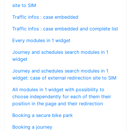
site to SIM
Traffic infos : case embedded
Traffic infos : case embedded and complete list
Every modules in 1 widget
Journey and schedules search modules in 1
widget
Journey and schedules search modules in 1
widget: case of external redirection site to SIM
All modules in 1 widget with possibility to
choose independently for each of them their
position in the page and their redirection
Booking a secure bike park
Booking a journey