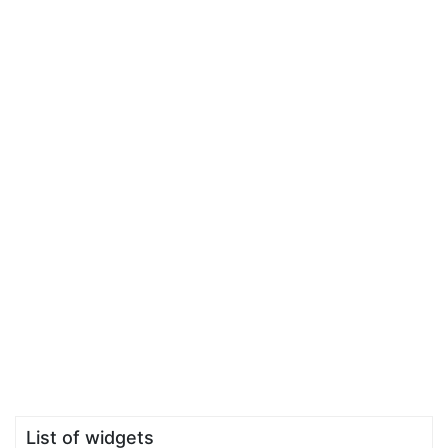
List of widgets