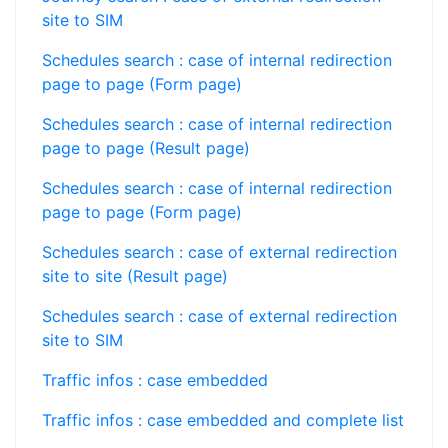
site to SIM
Schedules search : case of internal redirection
page to page (Form page)
Schedules search : case of internal redirection
page to page (Result page)
Schedules search : case of internal redirection
page to page (Form page)
Schedules search : case of external redirection
site to site (Result page)
Schedules search : case of external redirection
site to SIM
Traffic infos : case embedded
Traffic infos : case embedded and complete list