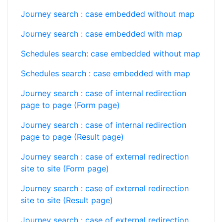
Journey search : case embedded without map
Journey search : case embedded with map
Schedules search: case embedded without map
Schedules search : case embedded with map
Journey search : case of internal redirection
page to page (Form page)
Journey search : case of internal redirection
page to page (Result page)
Journey search : case of external redirection
site to site (Form page)
Journey search : case of external redirection
site to site (Result page)
Journey search : case of external redirection