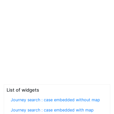
List of widgets
Journey search : case embedded without map
Journey search : case embedded with map