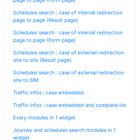
page to page (Form page)
Schedules search : case of internal redirection
page to page (Result page)
Schedules search : case of internal redirection
page to page (Form page)
Schedules search : case of external redirection
site to site (Result page)
Schedules search : case of external redirection
site to SIM
Traffic infos : case embedded
Traffic infos : case embedded and complete list
Every modules in 1 widget
Journey and schedules search modules in 1
widget