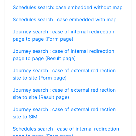
Schedules search: case embedded without map
Schedules search : case embedded with map
Journey search : case of internal redirection
page to page (Form page)
Journey search : case of internal redirection
page to page (Result page)
Journey search : case of external redirection
site to site (Form page)
Journey search : case of external redirection
site to site (Result page)
Journey search : case of external redirection
site to SIM
Schedules search : case of internal redirection