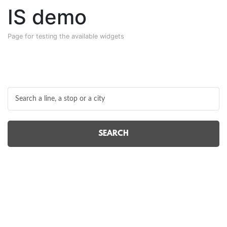
IS demo
Page for testing the available widgets
SEARCH