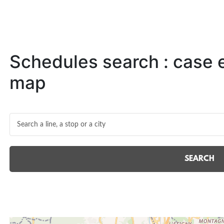
Schedules search : case
map
SEARCH