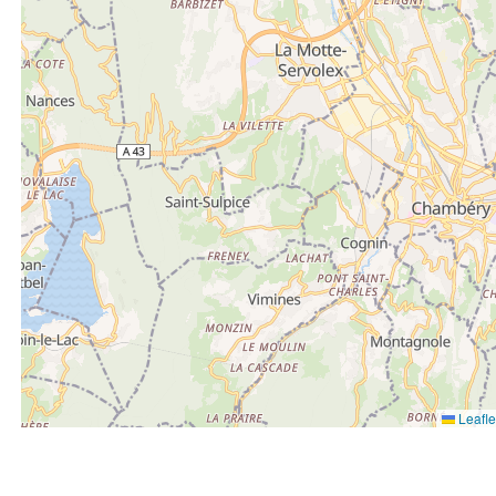
Leafle