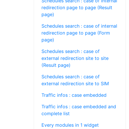
Schedules search : case of internal
redirection page to page (Result
page)
Schedules search : case of internal
redirection page to page (Form
page)
Schedules search : case of
external redirection site to site
(Result page)
Schedules search : case of
external redirection site to SIM
Traffic infos : case embedded
Traffic infos : case embedded and
complete list
Every modules in 1 widget