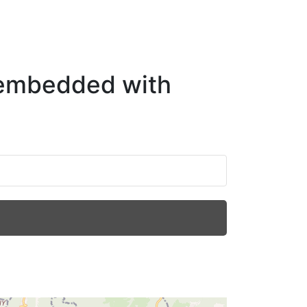
 embedded with