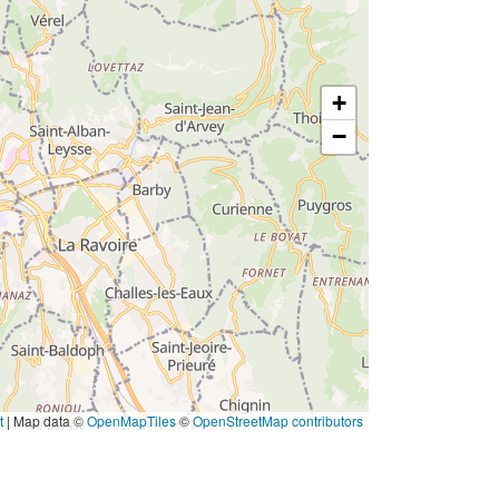
+
−
t
|
Map data ©
OpenMapTiles
©
OpenStreetMap contributors