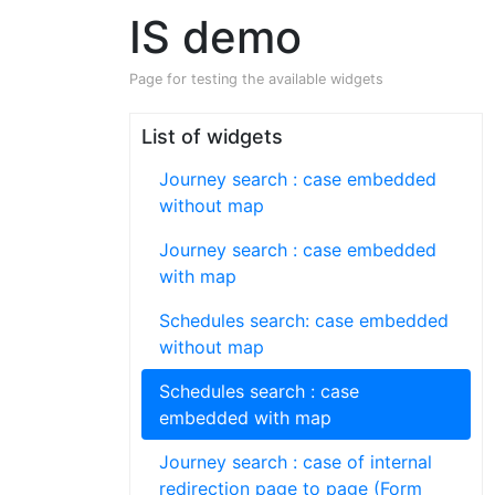
IS demo
Page for testing the available widgets
List of widgets
Journey search : case embedded
without map
Journey search : case embedded
with map
Schedules search: case embedded
without map
Schedules search : case
embedded with map
Journey search : case of internal
redirection page to page (Form