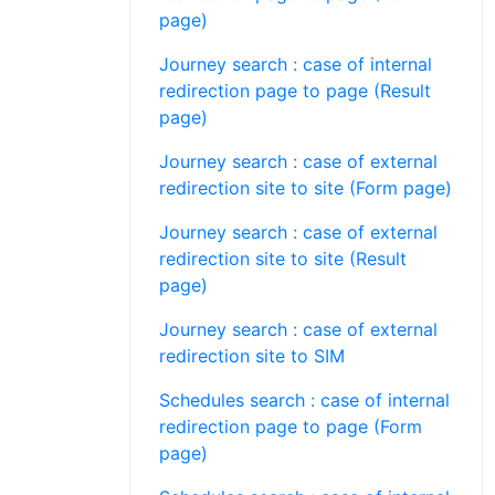
page)
Journey search : case of internal
redirection page to page (Result
page)
Journey search : case of external
redirection site to site (Form page)
Journey search : case of external
redirection site to site (Result
page)
Journey search : case of external
redirection site to SIM
Schedules search : case of internal
redirection page to page (Form
page)