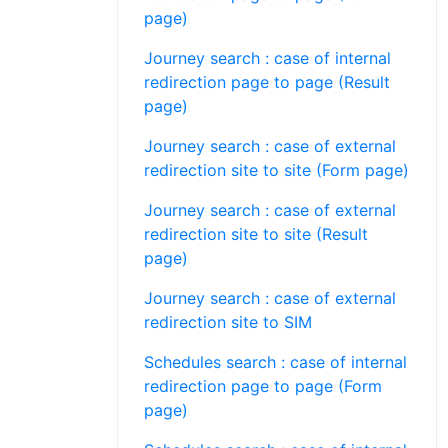
page)
Journey search : case of internal
redirection page to page (Result
page)
Journey search : case of external
redirection site to site (Form page)
Journey search : case of external
redirection site to site (Result
page)
Journey search : case of external
redirection site to SIM
Schedules search : case of internal
redirection page to page (Form
page)