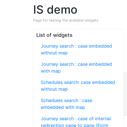
IS demo
Page for testing the available widgets
List of widgets
Journey search : case embedded
without map
Journey search : case embedded
with map
Schedules search: case embedded
without map
Schedules search : case
embedded with map
Journey search : case of internal
redirection page to page (Form