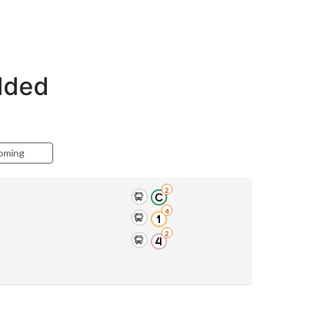
edded
oming
2
4
2