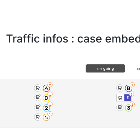
Traffic infos : case emb
on going
c
2
1
1
2
E
1
1
1