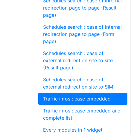
Schedules search : case of internal
redirection page to page (Result
page)
Schedules search : case of internal
redirection page to page (Form
page)
Schedules search : case of
external redirection site to site
(Result page)
Schedules search : case of
external redirection site to SIM
Traffic infos : case embedded
Traffic infos : case embedded and
complete list
Every modules in 1 widget